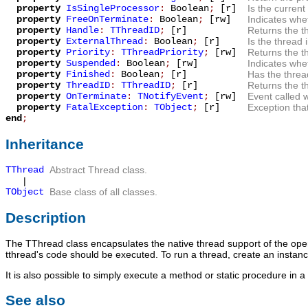
property
IsSingleProcessor
:
Boolean
;
[r]
Is the current
property
FreeOnTerminate
:
Boolean
;
[rw]
Indicates whet
property
Handle
:
TThreadID
;
[r]
Returns the t
property
ExternalThread
:
Boolean
;
[r]
Is the thread 
property
Priority
:
TThreadPriority
;
[rw]
Returns the th
property
Suspended
:
Boolean
;
[rw]
Indicates whe
property
Finished
:
Boolean
;
[r]
Has the threa
property
ThreadID
:
TThreadID
;
[r]
Returns the t
property
OnTerminate
:
TNotifyEvent
;
[rw]
Event called 
property
FatalException
:
TObject
;
[r]
Exception tha
end
;
Inheritance
TThread
Abstract Thread class.
|
TObject
Base class of all classes.
Description
The
TThread
class encapsulates the native thread support of the ope
tthread's code should be executed. To run a thread, create an instanc
It is also possible to simply execute a method or static procedure in 
See also