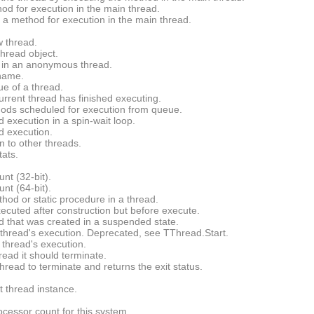
d for execution in the main thread.
a method for execution in the main thread.
 thread.
thread object.
 in an anonymous thread.
 name.
ue of a thread.
urrent thread has finished executing.
ds scheduled for execution from queue.
 execution in a spin-wait loop.
d execution.
n to other threads.
ats.
unt (32-bit).
unt (64-bit).
hod or static procedure in a thread.
ecuted after construction but before execute.
ad that was created in a suspended state.
thread's execution. Deprecated, see
TThread.Start
.
thread's execution.
read it should terminate.
thread to terminate and returns the exit status.
t thread instance.
ocessor count for this system.