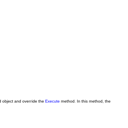
d
object and override the
Execute
method. In this method, the