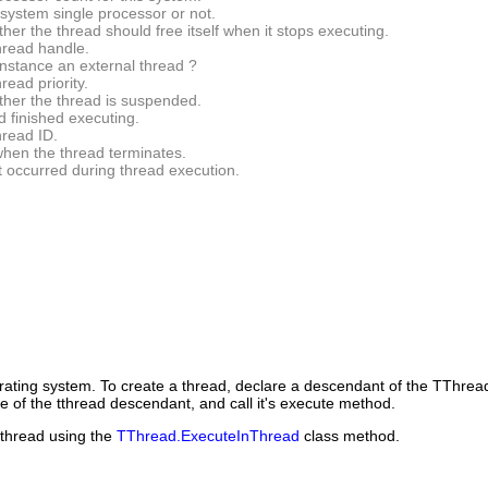
 system single processor or not.
her the thread should free itself when it stops executing.
hread handle.
instance an external thread ?
read priority.
ther the thread is suspended.
d finished executing.
hread ID.
when the thread terminates.
t occurred during thread execution.
rating system. To create a thread, declare a descendant of the
TThrea
e of the tthread descendant, and call it's execute method.
a thread using the
TThread.ExecuteInThread
class method.