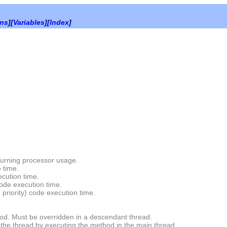
ons
][
Variables
][
Index
]
turning processor usage.
 time.
cution time.
ode execution time.
priority) code execution time.
d. Must be overridden in a descendant thread.
the thread by executing the method in the main thread.