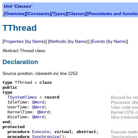
Unit 'Classes'
[
Overview
][
Constants
][
Types
][
Classes
][
Procedures and functi
TThread
[
Properties
(
by Name
)] [
Methods
(
by Name
)] [
Events
(
by Name
)]
Abstract Thread class.
Declaration
Source position: classesh.inc line 2252
type
TThread
=
class
public
type
TSystemTimes
=
record
Record for re
IdleTime
:
QWord
;
Processor idle
UserTime
:
QWord
;
User code exe
KernelTime
:
QWord
;
Kernel (OS) c
NiceTime
:
QWord
;
Nice (reduced 
end
;
protected
procedure
Execute
;
virtual
;
abstract
;
Execute metho
procedure
Synchronize
();
Synchronizes 