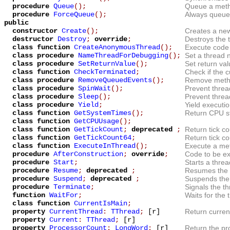
procedure
Queue
();
Queue a metho
procedure
ForceQueue
();
Always queue 
public
constructor
Create
();
Creates a new
destructor
Destroy
;
override
;
Destroys the 
class function
CreateAnonymousThread
();
Execute code
class procedure
NameThreadForDebugging
();
Set a thread
class procedure
SetReturnValue
();
Set return val
class function
CheckTerminated
;
Check if the c
class procedure
RemoveQueuedEvents
();
Remove metho
class procedure
SpinWait
();
Prevent thread
class procedure
Sleep
();
Prevent threa
class procedure
Yield
;
Yield executio
class function
GetSystemTimes
();
Return CPU st
class function
GetCPUUsage
();
class function
GetTickCount
;
deprecated
;
Return tick co
class function
GetTickCount64
;
Return tick co
class function
ExecuteInThread
();
Execute a met
procedure
AfterConstruction
;
override
;
Code to be ex
procedure
Start
;
Starts a thre
procedure
Resume
;
deprecated
;
Resumes the 
procedure
Suspend
;
deprecated
;
Suspends the 
procedure
Terminate
;
Signals the th
function
WaitFor
;
Waits for the 
class function
CurrentIsMain
;
property
CurrentThread
:
TThread
;
[r]
Return curren
property
Current
:
TThread
;
[r]
property
ProcessorCount
:
LongWord
;
[r]
Return the pr