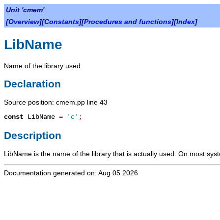
Unit 'cmem'
[
Overview
][
Constants
][
Procedures and functions
][
Index
]
LibName
Name of the library used.
Declaration
Source position: cmem.pp line 43
const
LibName
=
'c'
;
Description
LibName
is the name of the library that is actually used. On most syste
Documentation generated on: Aug 05 2026