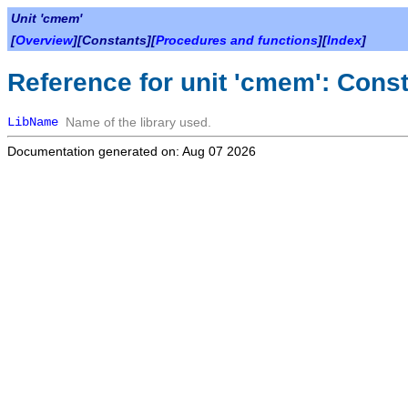
Unit 'cmem'
[
Overview
][Constants][
Procedures and functions
][
Index
]
Reference for unit 'cmem': Cons
LibName
Name of the library used.
Documentation generated on: Aug 07 2026