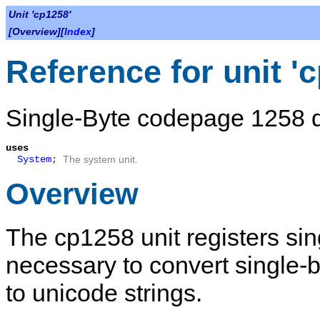
Unit 'cp1258'
[Overview][
Index
]
Reference for unit '
Single-Byte codepage 1258 de
uses
System
;
The system unit.
Overview
The
cp1258
unit registers si
necessary to convert single-
to unicode strings.