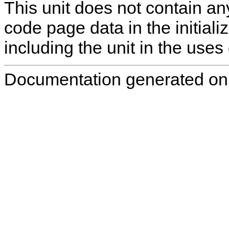
This unit does not contain any
code page data in the initializ
including the unit in the uses 
Documentation generated on