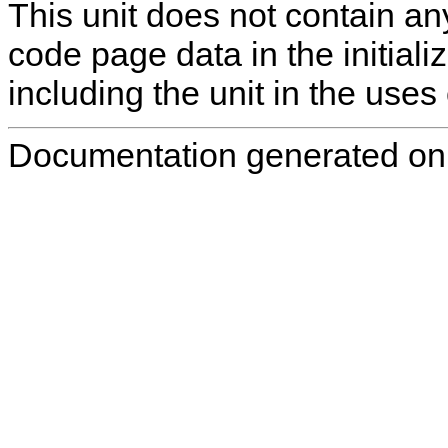
This unit does not contain any
code page data in the initializ
including the unit in the uses 
Documentation generated on