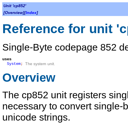
Unit 'cp852'
[Overview][
Index
]
Reference for unit '
Single-Byte codepage 852 def
uses
System
;
The system unit.
Overview
The
cp852
unit registers sin
necessary to convert single-
unicode strings.