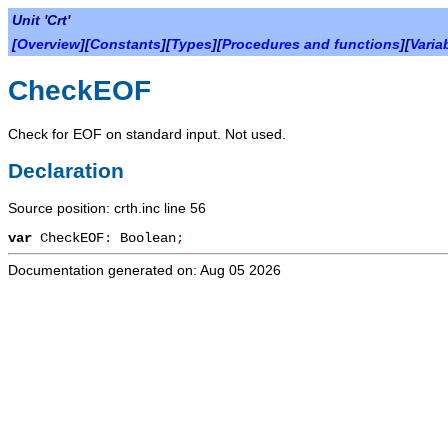
Unit 'Crt'
[
Overview
][
Constants
][
Types
][
Procedures and functions
][
Varia
CheckEOF
Check for EOF on standard input. Not used.
Declaration
Source position: crth.inc line 56
var
CheckEOF
:
Boolean
;
Documentation generated on: Aug 05 2026