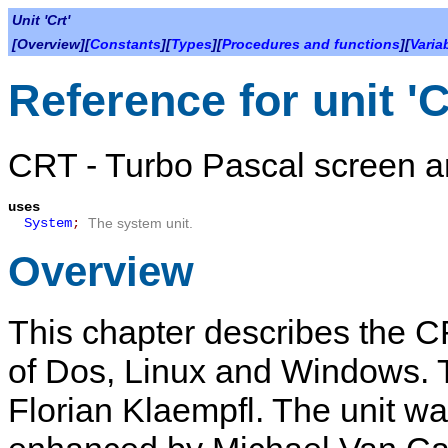
Unit 'Crt'
[Overview][
Constants
][
Types
][
Procedures and functions
][
Varia
Reference for unit 'C
CRT - Turbo Pascal screen a
uses
System
;
The system unit.
Overview
This chapter describes the
C
of Dos, Linux and Windows. Th
Florian Klaempfl. The unit w