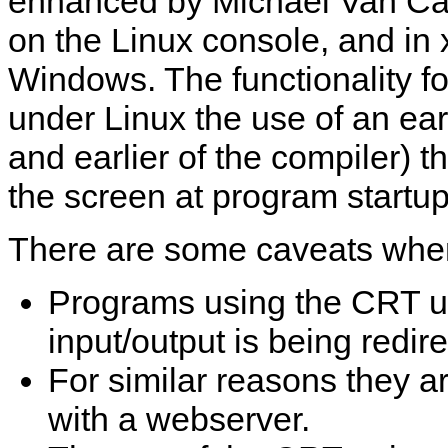
enhanced by Michael Van Can
on the Linux console, and in
Windows. The functionality fo
under Linux the use of an ear
and earlier of the compiler) 
the screen at program startup
There are some caveats when
Programs using the CRT un
input/output is being redi
For similar reasons they a
with a webserver.