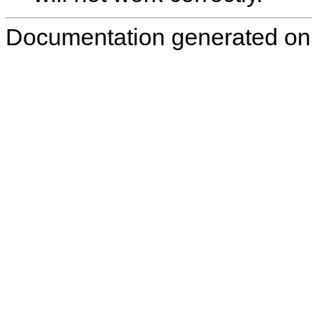
Documentation generated on