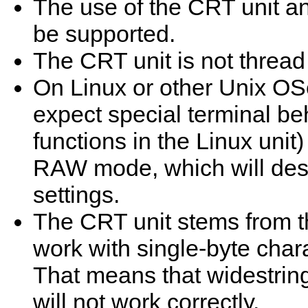
The use of the CRT unit a
be supported.
The CRT unit is not thread
On Linux or other Unix OS
expect special terminal be
functions in the Linux unit)
RAW mode, which will dest
settings.
The CRT unit stems from th
work with single-byte char
That means that widestrin
will not work correctly.