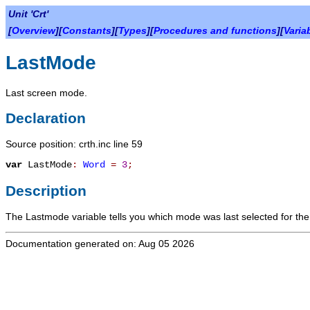
Unit 'Crt'
[
Overview
][
Constants
][
Types
][
Procedures and functions
][
Varia
LastMode
Last screen mode.
Declaration
Source position: crth.inc line 59
var
LastMode
:
Word
=
3
;
Description
The
Lastmode
variable tells you which mode was last selected for the
Documentation generated on: Aug 05 2026