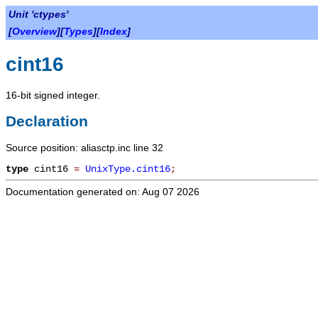
Unit 'ctypes'
[
Overview
][
Types
][
Index
]
cint16
16-bit signed integer.
Declaration
Source position: aliasctp.inc line 32
type
cint16
=
UnixType.cint16
;
Documentation generated on: Aug 07 2026