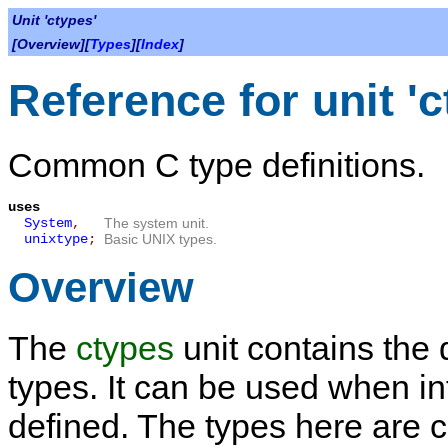
Unit 'ctypes'
[Overview][
Types
][
Index
]
Reference for unit 'c
Common C type definitions.
uses
System
,
The system unit.
unixtype
;
Basic UNIX types.
Overview
The
ctypes
unit contains the
types. It can be used when in
defined. The types here are co