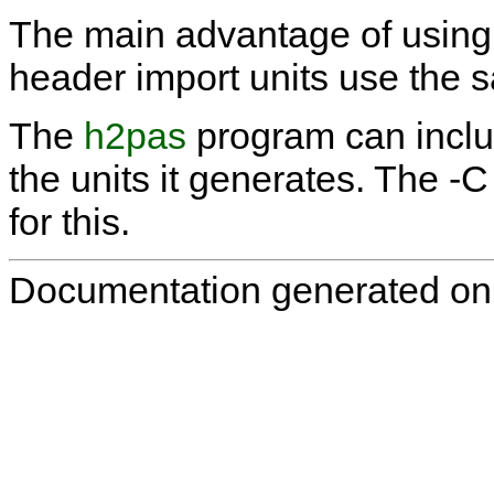
The main advantage of using th
header import units use the s
The
h2pas
program can incl
the units it generates. The
-C
for this.
Documentation generated on