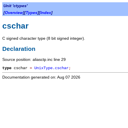
Unit 'ctypes'
[
Overview
][
Types
][
Index
]
cschar
C signed character type (8 bit signed integer).
Declaration
Source position: aliasctp.inc line 29
type
cschar
=
UnixType.cschar
;
Documentation generated on: Aug 07 2026