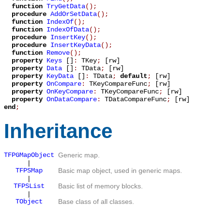
function
TryGetData
();
procedure
AddOrSetData
();
function
IndexOf
();
function
IndexOfData
();
procedure
InsertKey
();
procedure
InsertKeyData
();
function
Remove
();
property
Keys
[]
:
TKey
;
[rw]
property
Data
[]
:
TData
;
[rw]
property
KeyData
[]
:
TData
;
default
;
[rw]
property
OnCompare
:
TKeyCompareFunc
;
[rw]
property
OnKeyCompare
:
TKeyCompareFunc
;
[rw]
property
OnDataCompare
:
TDataCompareFunc
;
[rw]
end
;
Inheritance
TFPGMapObject
Generic map.
|
TFPSMap
Basic map object, used in generic maps.
|
TFPSList
Basic list of memory blocks.
|
TObject
Base class of all classes.