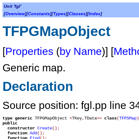
Unit 'fgl'
[
Overview
][
Constants
][
Types
][
Classes
][
Index
]
TFPGMapObject
[
Properties
(
by Name
)] [
Meth
Generic map.
Declaration
Source position: fgl.pp line 3
type
generic
TFPGMapObject
<
TKey
,
TData
>
=
class
(
TFPSMap
)
public
constructor
Create
();
function
Add
();
function
Find
();