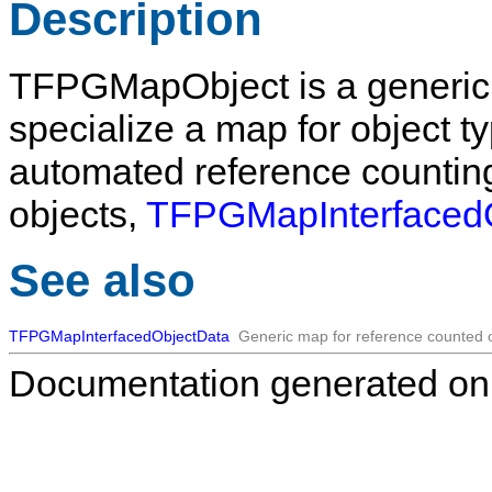
Description
TFPGMapObject
is a generic
specialize a map for object ty
automated reference counting
objects,
TFPGMapInterfaced
See also
TFPGMapInterfacedObjectData
Generic map for reference counted o
Documentation generated on