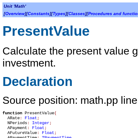
Unit 'Math'
[
Overview
][
Constants
][
Types
][
Classes
][
Procedures and functi
PresentValue
Calculate the present value g
investment.
Declaration
Source position: math.pp lin
function
PresentValue
(
ARate
:
Float
;
NPeriods
:
Integer
;
APayment
:
Float
;
AFutureValue
:
Float
;
APaymentTime
:
TPaymentTime