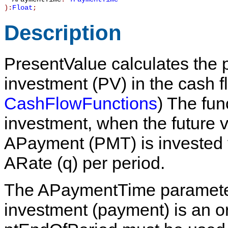
):
Float
;
Description
PresentValue
calculates the p
investment (
PV
) in the cash 
CashFlowFunctions
) The func
investment, when the future 
APayment
(
PMT
) is invested
ARate
(
q
) per period.
The
APaymentTime
paramete
investment (payment) is an or