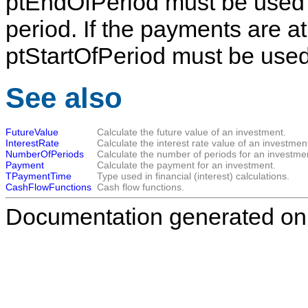
ptEndOfPeriod
must be used 
period. If the payments are at
ptStartOfPeriod
must be used
See also
FutureValue
Calculate the future value of an investment.
InterestRate
Calculate the interest rate value of an investmen
NumberOfPeriods
Calculate the number of periods for an investme
Payment
Calculate the payment for an investment.
TPaymentTime
Type used in financial (interest) calculations.
CashFlowFunctions
Cash flow functions.
Documentation generated on