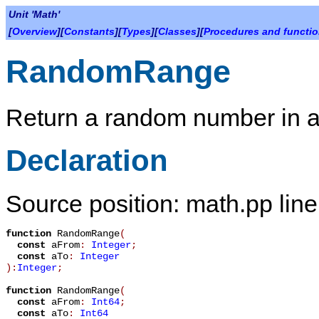
Unit 'Math'
[
Overview
][
Constants
][
Types
][
Classes
][
Procedures and functi
RandomRange
Return a random number in a
Declaration
Source position: math.pp lin
function
RandomRange
(
const
aFrom
:
Integer
;
const
aTo
:
Integer
):
Integer
;
function
RandomRange
(
const
aFrom
:
Int64
;
const
aTo
:
Int64