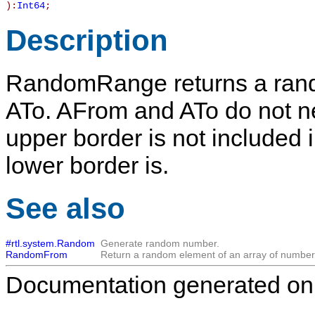
):
Int64
;
Description
RandomRange
returns a ran
ATo
.
AFrom
and
ATo
do not ne
upper border is not included 
lower border is.
See also
#rtl.system.Random
Generate random number.
RandomFrom
Return a random element of an array of number
Documentation generated on