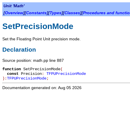
Unit 'Math'
[
Overview
][
Constants
][
Types
][
Classes
][
Procedures and functi
SetPrecisionMode
Set the Floating Point Unit precision mode.
Declaration
Source position: math.pp line 887
function
SetPrecisionMode
(
const
Precision
:
TFPUPrecisionMode
):
TFPUPrecisionMode
;
Documentation generated on: Aug 05 2026