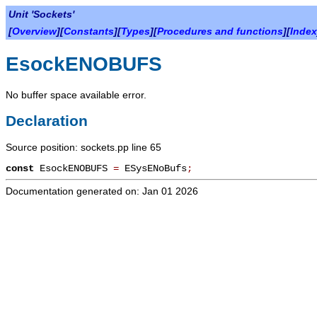
Unit 'Sockets'
[
Overview
][
Constants
][
Types
][
Procedures and functions
][
Index
EsockENOBUFS
No buffer space available error.
Declaration
Source position: sockets.pp line 65
const
EsockENOBUFS
=
ESysENoBufs
;
Documentation generated on: Jan 01 2026