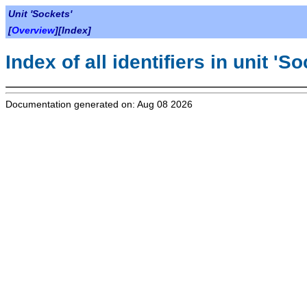
Unit 'Sockets'
[
Overview
][Index]
Index of all identifiers in unit 'S
Documentation generated on: Aug 08 2026