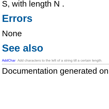
S
, with length
N
.
Errors
None
See also
AddChar
Add characters to the left of a string till a certain length.
Documentation generated on