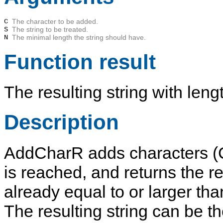
C
The character to be added.
S
The string to be treated.
N
The minimal length the string should have.
Function result
The resulting string with len
Description
AddCharR
adds characters (
is reached, and returns the res
already equal to or larger th
The resulting string can be th