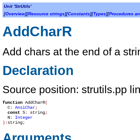
Unit 'StrUtils'
[
Overview
][
Resource strings
][
Constants
][
Types
][
Procedures an
AddCharR
Add chars at the end of a strin
Declaration
Source position: strutils.pp l
function
AddCharR
(
C
:
AnsiChar
;
const
S
:
string
;
N
:
Integer
):
string
;
Arguments