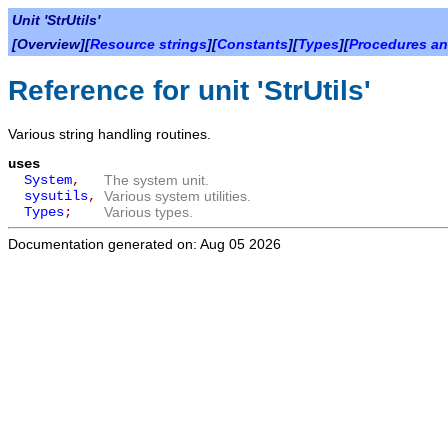
Unit 'StrUtils'
[Overview][
Resource strings
][
Constants
][
Types
][
Procedures an
Reference for unit 'StrUtils'
Various string handling routines.
uses
System
,
The system unit.
sysutils
,
Various system utilities.
Types
;
Various types.
Documentation generated on: Aug 05 2026