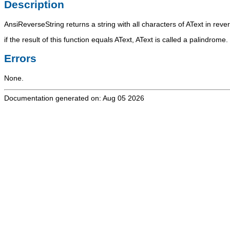
Description
AnsiReverseString
returns a string with all characters of
AText
in rever
if the result of this function equals
AText
,
AText
is called a palindrome.
Errors
None.
Documentation generated on: Aug 05 2026