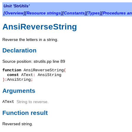
Unit 'StrUtils'
[
Overview
][
Resource strings
][
Constants
][
Types
][
Procedures an
AnsiReverseString
Reverse the letters in a string.
Declaration
Source position: strutils.pp line 89
function
AnsiReverseString
(
const
AText
:
AnsiString
):
AnsiString
;
Arguments
AText
String to reverse.
Function result
Reversed string.