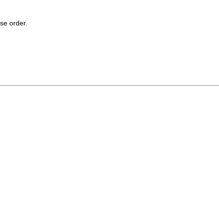
se order.