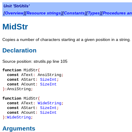
Unit 'StrUtils'
[
Overview
][
Resource strings
][
Constants
][
Types
][
Procedures an
MidStr
Copies a number of characters starting at a given position in a string.
Declaration
Source position: strutils.pp line 105
function
MidStr
(
const
AText
:
AnsiString
;
const
AStart
:
SizeInt
;
const
ACount
:
SizeInt
):
AnsiString
;
function
MidStr
(
const
AText
:
WideString
;
const
AStart
:
SizeInt
;
const
ACount
:
SizeInt
):
WideString
;
Arguments