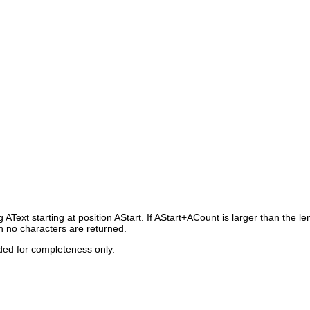
ng
AText
starting at position
AStart
. If
AStart+ACount
is larger than the le
en no characters are returned.
ided for completeness only.