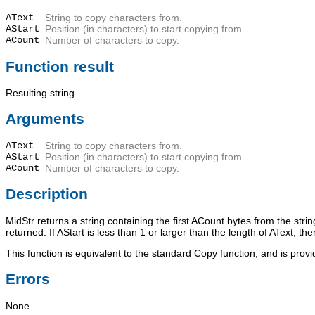
AText
String to copy characters from.
AStart
Position (in characters) to start copying from.
ACount
Number of characters to copy.
Function result
Resulting string.
Arguments
AText
String to copy characters from.
AStart
Position (in characters) to start copying from.
ACount
Number of characters to copy.
Description
MidStr
returns a string containing the first
ACount
bytes from the stri
returned. If
AStart
is less than 1 or larger than the length of
AText
, th
This function is equivalent to the standard
Copy
function, and is prov
Errors
None.