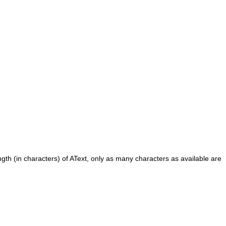
ngth (in characters) of
AText
, only as many characters as available are