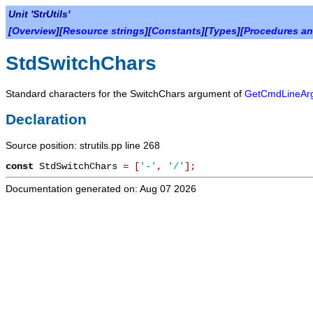
Unit 'StrUtils'
[
Overview
][
Resource strings
][
Constants
][
Types
][
Procedures an
StdSwitchChars
Standard characters for the
SwitchChars
argument of
GetCmdLineAr
Declaration
Source position: strutils.pp line 268
const
StdSwitchChars
=
[
'-'
,
'/'
]
;
Documentation generated on: Aug 07 2026