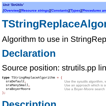
Unit 'StrUtils'
[
Overview
][
Resource strings
][
Constants
][
Types
][
Procedures an
TStringReplaceAlgo
Algorithm to use in StringRep
Declaration
Source position: strutils.pp l
type
TStringReplaceAlgorithm
=
(
sraDefault
,
Use the sysutils algorithm, 
sraManySmall
,
Use an approach which is su
sraBoyerMoore
Use a Boyer-Moore search 
);
Description