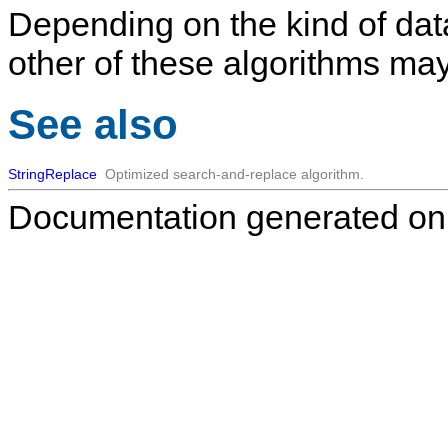
Depending on the kind of data
other of these algorithms may
See also
StringReplace
Optimized search-and-replace algorithm.
Documentation generated on