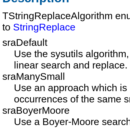
TStringReplaceAlgorithm
enu
to
StringReplace
sraDefault
Use the sysutils algorithm
linear search and replace.
sraManySmall
Use an approach which is s
occurrences of the same sm
sraBoyerMoore
Use a Boyer-Moore search