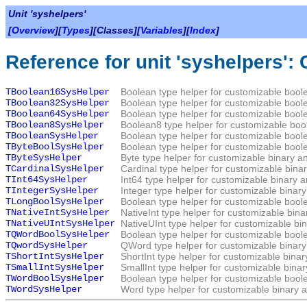
Unit 'syshelpers'
[
Overview
][
Types
][Classes][
Variables
][
Index
]
Reference for unit 'syshelpers':
TBoolean16SysHelper
Boolean type helper for customizable boole
TBoolean32SysHelper
Boolean type helper for customizable boole
TBoolean64SysHelper
Boolean type helper for customizable boole
TBoolean8SysHelper
Boolean8 type helper for customizable bool
TBooleanSysHelper
Boolean type helper for customizable boole
TByteBoolSysHelper
Boolean type helper for customizable boole
TByteSysHelper
Byte type helper for customizable binary a
TCardinalSysHelper
Cardinal type helper for customizable bina
TInt64SysHelper
Int64 type helper for customizable binary 
TIntegerSysHelper
Integer type helper for customizable binar
TLongBoolSysHelper
Boolean type helper for customizable boole
TNativeIntSysHelper
NativeInt type helper for customizable bin
TNativeUIntSysHelper
NativeUInt type helper for customizable bi
TQWordBoolSysHelper
Boolean type helper for customizable boole
TQwordSysHelper
QWord type helper for customizable binary
TShortIntSysHelper
ShortInt type helper for customizable bina
TSmallIntSysHelper
SmallInt type helper for customizable bina
TWordBoolSysHelper
Boolean type helper for customizable boole
TWordSysHelper
Word type helper for customizable binary a