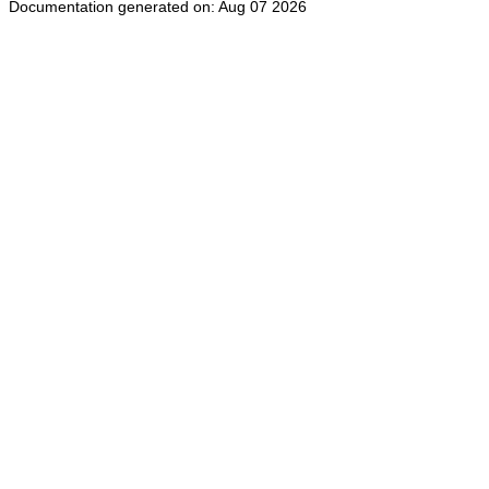
Documentation generated on: Aug 07 2026