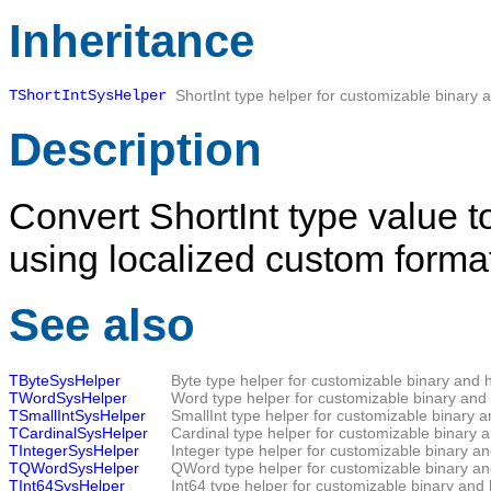
Inheritance
TShortIntSysHelper
ShortInt type helper for customizable binary 
Description
Convert ShortInt type value t
using localized custom format
See also
TByteSysHelper
Byte type helper for customizable binary and 
TWordSysHelper
Word type helper for customizable binary and 
TSmallIntSysHelper
SmallInt type helper for customizable binary 
TCardinalSysHelper
Cardinal type helper for customizable binary 
TIntegerSysHelper
Integer type helper for customizable binary a
TQWordSysHelper
QWord type helper for customizable binary an
TInt64SysHelper
Int64 type helper for customizable binary and