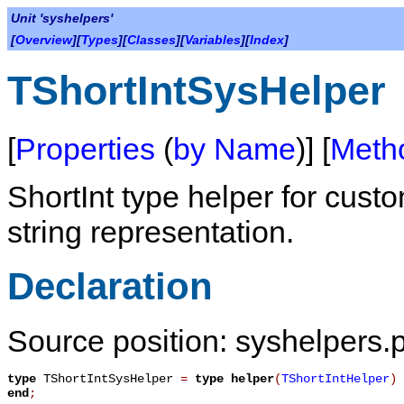
Unit 'syshelpers'
[
Overview
][
Types
][
Classes
][
Variables
][
Index
]
TShortIntSysHelper
[
Properties
(
by Name
)] [
Meth
ShortInt type helper for cus
string representation.
Declaration
Source position: syshelpers.
type
TShortIntSysHelper
=
type helper
(
TShortIntHelper
)
end
;