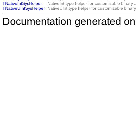
TNativeIntSysHelper
NativeInt type helper for customizable binary 
TNativeUIntSysHelper
NativeUInt type helper for customizable binar
Documentation generated on