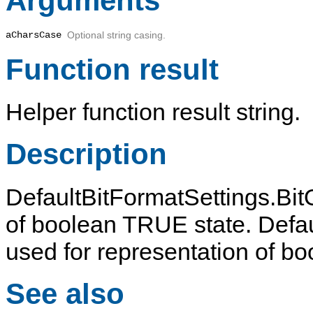
Arguments
aCharsCase
Optional string casing.
Function result
Helper function result string.
Description
DefaultBitFormatSettings.BitO
of boolean TRUE state. Defaul
used for representation of b
See also