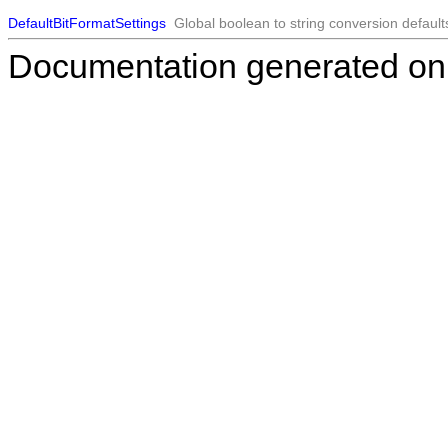
DefaultBitFormatSettings
Global boolean to string conversion default
Documentation generated on