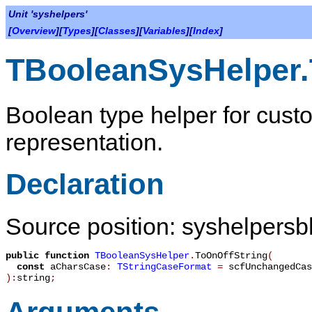
Unit 'syshelpers'
[
Overview
][
Types
][
Classes
][
Variables
][
Index
]
TBooleanSysHelper.
Boolean type helper for cust
representation.
Declaration
Source position: syshelpersbh
public
function
TBooleanSysHelper
.
ToOnOffString
(
const
aCharsCase
:
TStringCaseFormat
=
scfUnchangedCas
):
string
;