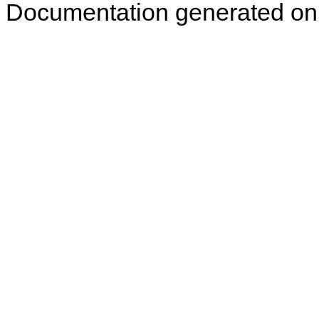
Documentation generated on