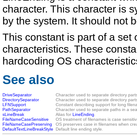
character. This character is s
by the system. It should not b
This constant is part of a set
characteristics. These consta
hardcoding OS characteristic
See also
DriveSeparator
Character used to separate directory part
DirectorySeparator
Character used to separate directory part
LFNSupport
Constant describing support for long file
PathSeparator
Character used to separate paths in a sear
sLineBreak
Alias for
LineEnding
.
FileNameCaseSensitive
OS treatment of filenames is case sensitiv
FileNameCasePreserving
OS preserves case in filenames when crea
DefaultTextLineBreakStyle
Default line ending style.