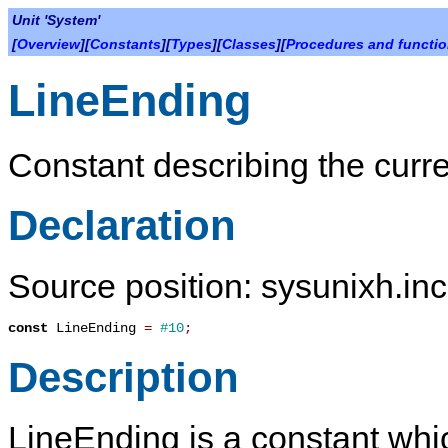
Unit 'System'
[
Overview
][
Constants
][
Types
][
Classes
][
Procedures and functi
LineEnding
Constant describing the curre
Declaration
Source position: sysunixh.inc
const
LineEnding
=
#10
;
Description
LineEnding
is a constant whi