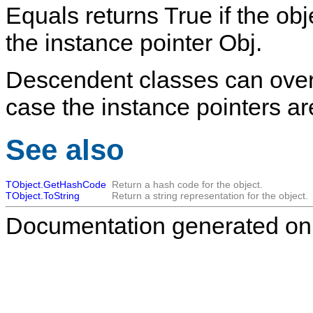
Equals
returns
True
if the obj
the instance pointer
Obj
.
Descendent classes can overri
case the instance pointers are
See also
TObject.GetHashCode
Return a hash code for the object.
TObject.ToString
Return a string representation for the object.
Documentation generated on