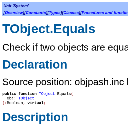
Unit 'System'
[
Overview
][
Constants
][
Types
][
Classes
][
Procedures and functi
TObject.Equals
Check if two objects are equa
Declaration
Source position: objpash.inc 
public
function
TObject
.
Equals
(
Obj
:
TObject
):
Boolean
;
virtual
;
Description