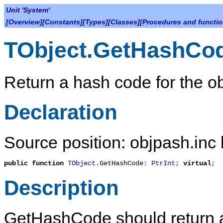
Unit 'System'
[
Overview
][
Constants
][
Types
][
Classes
][
Procedures and functi
TObject.GetHashCo
Return a hash code for the ob
Declaration
Source position: objpash.inc 
public
function
TObject
.
GetHashCode
:
PtrInt
;
virtual
;
Description
GetHashCode
should return 