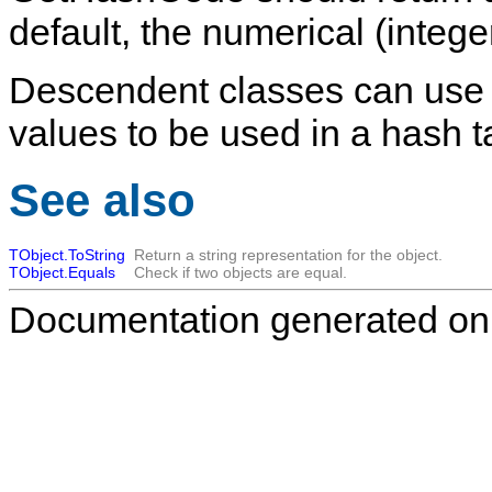
default, the numerical (integ
Descendent classes can use t
values to be used in a hash t
See also
TObject.ToString
Return a string representation for the object.
TObject.Equals
Check if two objects are equal.
Documentation generated on