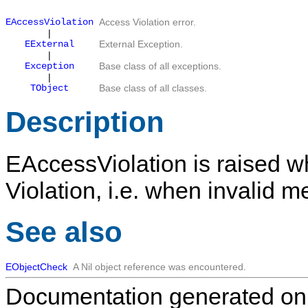
EAccessViolation
Access Violation error.
|
EExternal
External Exception.
|
Exception
Base class of all exceptions.
|
TObject
Base class of all classes.
Description
EAccessViolation
is raised w
Violation, i.e. when invalid 
See also
EObjectCheck
A
Nil
object reference was encountered.
Documentation generated on