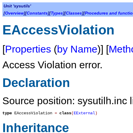
Unit 'sysutils'
[
Overview
][
Constants
][
Types
][
Classes
][
Procedures and functi
EAccessViolation
[
Properties
(
by Name
)] [
Meth
Access Violation error.
Declaration
Source position: sysutilh.inc 
type
EAccessViolation
=
class
(
EExternal
)
Inheritance