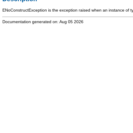
ENoConstructException
is the exception raised when an instance of 
Documentation generated on: Aug 05 2026