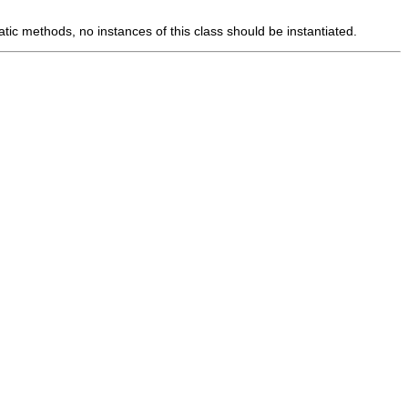
tic methods, no instances of this class should be instantiated.