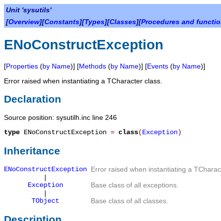
Unit 'sysutils'
[
Overview
][
Constants
][
Types
][
Classes
][
Procedures and functi
ENoConstructException
[
Properties
(
by Name
)] [
Methods
(
by Name
)] [
Events
(
by Name
)]
Error raised when instantiating a
TCharacter
class.
Declaration
Source position: sysutilh.inc line 246
type
ENoConstructException
=
class
(
Exception
)
Inheritance
ENoConstructException
Error raised when instantiating a
TCharac
|
Exception
Base class of all exceptions.
|
TObject
Base class of all classes.
Description