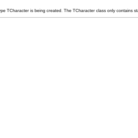
type
TCharacter
is being created. The TCharacter class only contains sta