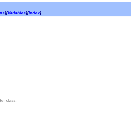
ons
][
Variables
][
Index
]
ter
class.