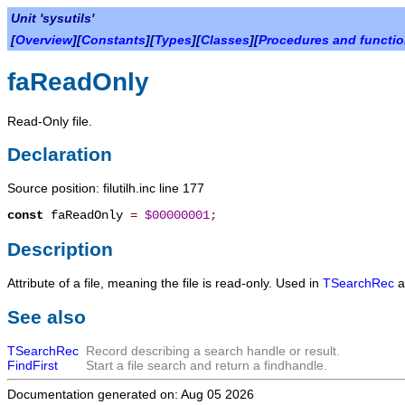
Unit 'sysutils'
[
Overview
][
Constants
][
Types
][
Classes
][
Procedures and functi
faReadOnly
Read-Only file.
Declaration
Source position: filutilh.inc line 177
const
faReadOnly
=
$00000001
;
Description
Attribute of a file, meaning the file is read-only. Used in
TSearchRec
a
See also
TSearchRec
Record describing a search handle or result.
FindFirst
Start a file search and return a findhandle.
Documentation generated on: Aug 05 2026