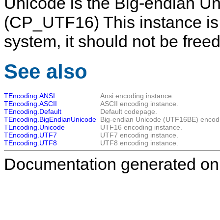
Unicode
is the Big-endian U
(CP_UTF16) This instance is
system, it should not be freed
See also
TEncoding.ANSI
Ansi encoding instance.
TEncoding.ASCII
ASCII encoding instance.
TEncoding.Default
Default codepage.
TEncoding.BigEndianUnicode
Big-endian Unicode (UTF16BE) encodi
TEncoding.Unicode
UTF16 encoding instance.
TEncoding.UTF7
UTF7 encoding instance.
TEncoding.UTF8
UTF8 encoding instance.
Documentation generated on