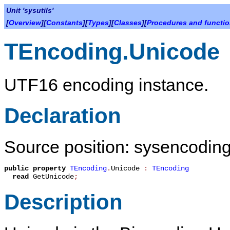
Unit 'sysutils'
[
Overview
][
Constants
][
Types
][
Classes
][
Procedures and functi
TEncoding.Unicode
UTF16 encoding instance.
Declaration
Source position: sysencoding
public
property
TEncoding
.
Unicode
:
TEncoding
read
GetUnicode
;
Description