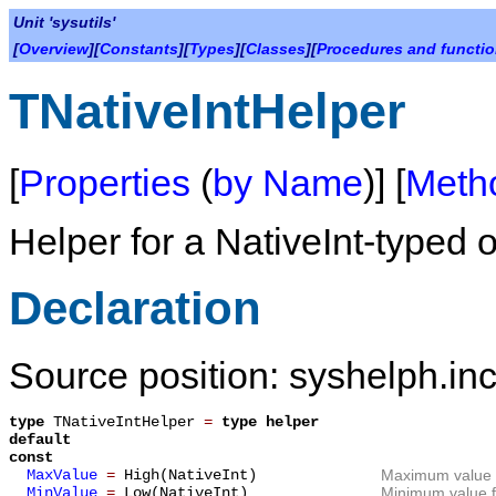
Unit 'sysutils'
[
Overview
][
Constants
][
Types
][
Classes
][
Procedures and functi
TNativeIntHelper
[
Properties
(
by Name
)] [
Meth
Helper for a NativeInt-typed o
Declaration
Source position: syshelph.inc
type
TNativeIntHelper
=
type helper
default
const
MaxValue
=
High(NativeInt)
Maximum value f
MinValue
=
Low(NativeInt)
Minimum value fo