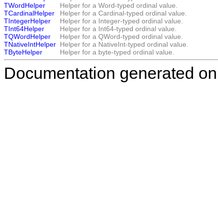
TWordHelper
Helper for a Word-typed ordinal value.
TCardinalHelper
Helper for a Cardinal-typed ordinal value.
TIntegerHelper
Helper for a Integer-typed ordinal value.
TInt64Helper
Helper for a Int64-typed ordinal value.
TQWordHelper
Helper for a QWord-typed ordinal value.
TNativeIntHelper
Helper for a NativeInt-typed ordinal value.
TByteHelper
Helper for a byte-typed ordinal value.
Documentation generated on