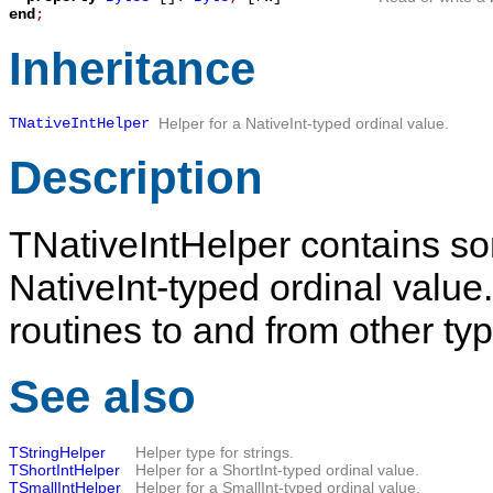
end
;
Inheritance
TNativeIntHelper
Helper for a NativeInt-typed ordinal value.
Description
TNativeIntHelper
contains som
NativeInt-typed ordinal value.
routines to and from other ty
See also
TStringHelper
Helper type for strings.
TShortIntHelper
Helper for a ShortInt-typed ordinal value.
TSmallIntHelper
Helper for a SmallInt-typed ordinal value.