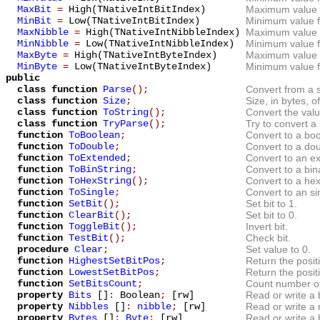
MaxBit
=
High(TNativeIntBitIndex)
Maximum value fo
MinBit
=
Low(TNativeIntBitIndex)
Minimum value fo
MaxNibble
=
High(TNativeIntNibbleIndex)
Maximum value f
MinNibble
=
Low(TNativeIntNibbleIndex)
Minimum value fo
MaxByte
=
High(TNativeIntByteIndex)
Maximum value f
MinByte
=
Low(TNativeIntByteIndex)
Minimum value f
public
class function
Parse
();
Convert from a s
class function
Size
;
Size, in bytes, o
class function
ToString
();
Convert the value
class function
TryParse
();
Try to convert a 
function
ToBoolean
;
Convert to a boo
function
ToDouble
;
Convert to a dou
function
ToExtended
;
Convert to an ex
function
ToBinString
;
Convert to a bin
function
ToHexString
();
Convert to a hex
function
ToSingle
;
Convert to an sin
function
SetBit
();
Set bit to 1.
function
ClearBit
();
Set bit to 0.
function
ToggleBit
();
Invert bit.
function
TestBit
();
Check bit.
procedure
Clear
;
Set value to 0.
function
HighestSetBitPos
;
Return the positi
function
LowestSetBitPos
;
Return the positi
function
SetBitsCount
;
Count number of 
property
Bits
[]
:
Boolean
;
[rw]
Read or write a b
property
Nibbles
[]
:
nibble
;
[rw]
Read or write a 
property
Bytes
[]
:
Byte
;
[rw]
Read or write a 