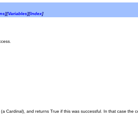
ons
][
Variables
][
Index
]
ccess.
r (a
Cardinal
), and returns
True
if this was successful. In that case the 