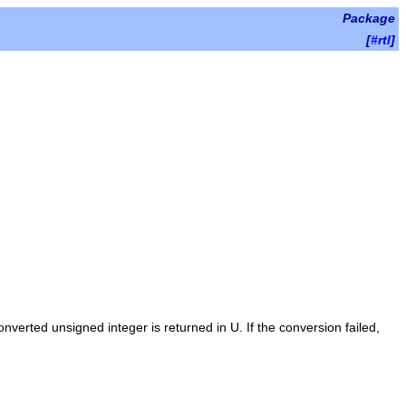
Package
[
#rtl
]
converted unsigned integer is returned in
U
. If the conversion failed,