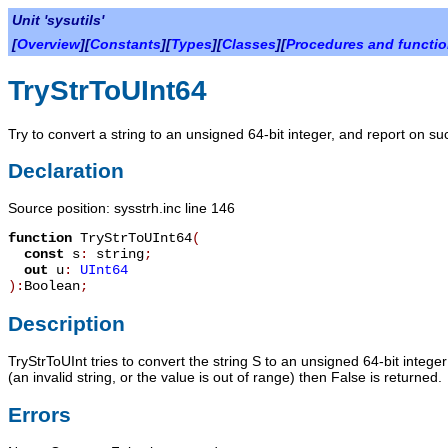
Unit 'sysutils'
[
Overview
][
Constants
][
Types
][
Classes
][
Procedures and functi
TryStrToUInt64
Try to convert a string to an unsigned 64-bit integer, and report on su
Declaration
Source position: sysstrh.inc line 146
function
TryStrToUInt64
(
const
s
:
string
;
out
u
:
UInt64
):
Boolean
;
Description
TryStrToUInt
tries to convert the string
S
to an unsigned 64-bit intege
(an invalid string, or the value is out of range) then
False
is returned.
Errors