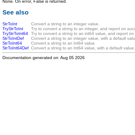
None. On error,
False
is returned.
See also
StrToInt
Convert a string to an integer value.
TryStrToInt
Try to convert a string to an integer, and report on suc
TryStrToInt64
Try to convert a string to an int64 value, and report on
StrToIntDef
Convert a string to an integer value, with a default valu
StrToInt64
Convert a string to an Int64 value.
StrToInt64Def
Convert a string to an Int64 value, with a default value.
Documentation generated on: Aug 05 2026