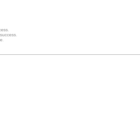
cess.
 success.
e.