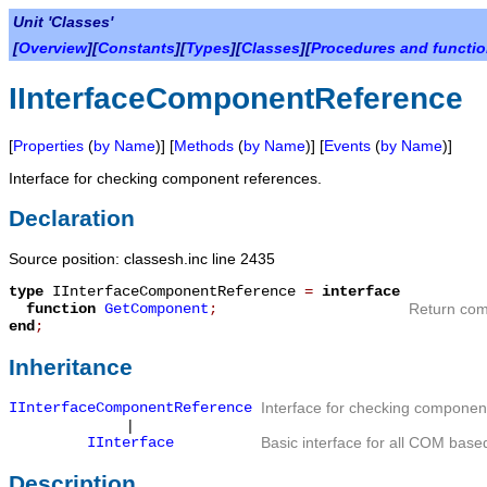
Unit 'Classes'
[
Overview
][
Constants
][
Types
][
Classes
][
Procedures and functi
IInterfaceComponentReference
[
Properties
(
by Name
)] [
Methods
(
by Name
)] [
Events
(
by Name
)]
Interface for checking component references.
Declaration
Source position: classesh.inc line 2435
type
IInterfaceComponentReference
=
interface
function
GetComponent
;
Return com
end
;
Inheritance
IInterfaceComponentReference
Interface for checking componen
|
IInterface
Basic interface for all COM based
Description