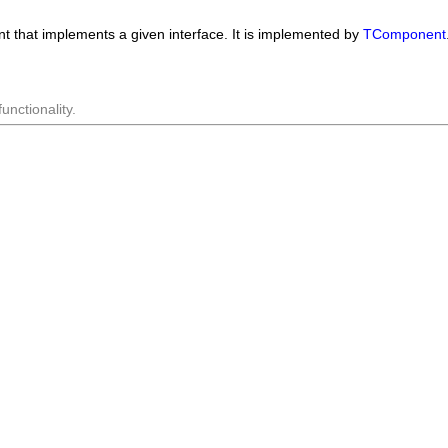
nt that implements a given interface. It is implemented by
TComponent
nctionality.