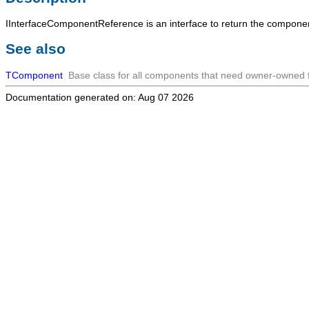
IInterfaceComponentReference
is an interface to return the compone
See also
TComponent
Base class for all components that need owner-owned fu
Documentation generated on: Aug 07 2026