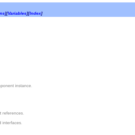
ons
][
Variables
][
Index
]
ponent instance.
t references.
 interfaces.