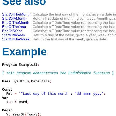
See also
StartOfTheMonth
Calculate the first day of the month, given a date i
StartOfAMonth
Return first date of month, given a year/month pair
EndOfTheMonth
Calculate a TDateTime value representing the last 
EndOfTheYear
Calculate a TDateTime value representing the last d
EndOfAYear
Calculate a TDateTime value representing the last 
StartOfAWeek
Return a day of the week, given a year, week and 
StartOfTheWeek
Return the first day of the week, given a date.
Example
Program
 Example31
;
{ This program demonstrates the EndOfAMonth function }
Uses
 SysUtils
,
DateUtils
;
Const

  Fmt 
=
'"Last day of this month : "dd mmmm yyyy'
;
Var

  Y
,
M 
:
 Word
;
Begin

  Y
:=
YearOf
(
Today
)
;