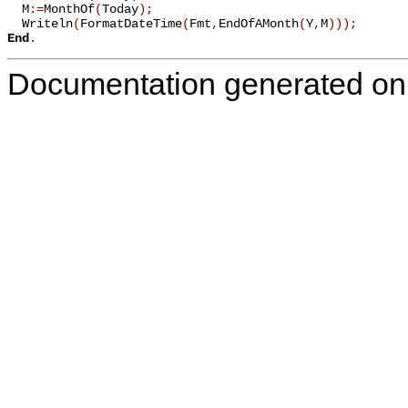
  M
:=
MonthOf
(
Today
)
;
  Writeln
(
FormatDateTime
(
Fmt
,
EndOfAMonth
(
Y
,
M
)
)
)
;
End
.
Documentation generated on