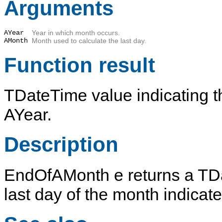
Arguments
AYear
Year in which month occurs.
AMonth
Month used to calculate the last day.
Function result
TDateTime value indicating t
AYear
.
Description
EndOfAMonth
e returns a
TD
last day of the month indicat