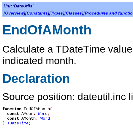
Unit 'DateUtils'
[
Overview
][
Constants
][
Types
][
Classes
][
Procedures and functi
EndOfAMonth
Calculate a TDateTime value 
indicated month.
Declaration
Source position: dateutil.inc 
function
EndOfAMonth
(
const
AYear
:
Word
;
const
AMonth
:
Word
):
TDateTime
;