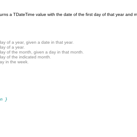
turns a
TDateTime
value with the date of the first day of that year and
y of a year, given a date in that year.
ay of a year.
ay of the month, given a day in that month.
day of the indicated month.
ay in the week.
n }