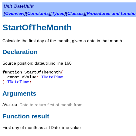
Unit 'DateUtils'
[
Overview
][
Constants
][
Types
][
Classes
][
Procedures and functi
StartOfTheMonth
Calculate the first day of the month, given a date in that month.
Declaration
Source position: dateutil.inc line 166
function
StartOfTheMonth
(
const
AValue
:
TDateTime
):
TDateTime
;
Arguments
AValue
Date to return first of month from.
Function result
First day of month as a
TDateTime
value.