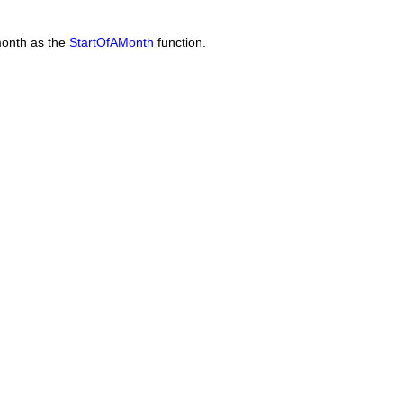
 month as the
StartOfAMonth
function.