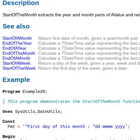
Description
StartOfTheMonth
extracts the year and month parts of
AValue
and re
See also
StartOfAMonth
Return first date of month, given a year/month pair.
EndOfTheYear
Calculate a TDateTime value representing the last da
EndOfAYear
Calculate a TDateTime value representing the last d
EndOfTheMonth
Calculate a TDateTime value representing the last d
EndOfAMonth
Calculate a TDateTime value representing the last 
StartOfAWeek
Return a day of the week, given a year, week and d
StartOfTheWeek
Return the first day of the week, given a date.
Example
Program
 Example28
;
{ This program demonstrates the StartOfTheMonth functio
Uses
 SysUtils
,
DateUtils
;
Const

  Fmt 
=
'"First day of this month : "dd mmmm yyyy'
;
Begin