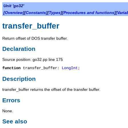
Unit 'go32'
[
Overview
][
Constants
][
Types
][
Procedures and functions
][
Varia
transfer_buffer
Return offset of DOS transfer buffer.
Declaration
Source position: go32.pp line 175
function
transfer_buffer
:
LongInt
;
Description
transfer_buffer
returns the offset of the transfer buffer.
Errors
None.
See also