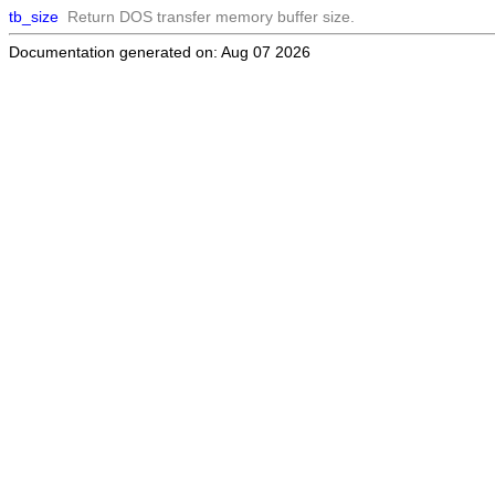
tb_size
Return DOS transfer memory buffer size.
Documentation generated on: Aug 07 2026