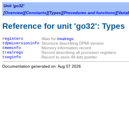
Unit 'go32'
[
Overview
][
Constants
][Types][
Procedures and functions
][
Varia
Reference for unit 'go32': Types
registers
Alias for
trealregs
.
tdpmiversioninfo
Structure describing DPMI version.
tmeminfo
Memory information record.
trealregs
Record describing all processor registers.
tseginfo
Record to store 48-bits pointer.
Documentation generated on: Aug 07 2026