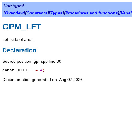
Unit 'gpm'
[
Overview
][
Constants
][
Types
][
Procedures and functions
][
Varia
GPM_LFT
Left side of area.
Declaration
Source position: gpm.pp line 80
const
GPM_LFT
=
4
;
Documentation generated on: Aug 07 2026