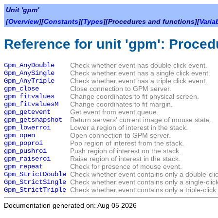
Unit 'gpm'
[
Overview
][
Constants
][
Types
][Procedures and functions][
Varia
Reference for unit 'gpm': Proced
Gpm_AnyDouble
Check whether event has double click event.
Gpm_AnySingle
Check whether event has a single click event.
Gpm_AnyTriple
Check whether event has a triple click event.
gpm_close
Close connection to GPM server.
gpm_fitvalues
Change coordinates to fit physical screen.
gpm_fitvaluesM
Change coordinates to fit margin.
gpm_getevent
Get event from event queue.
gpm_getsnapshot
Return servers' current image of mouse state.
gpm_lowerroi
Lower a region of interest in the stack.
gpm_open
Open connection to GPM server.
gpm_poproi
Pop region of interest from the stack.
gpm_pushroi
Push region of interest on the stack.
gpm_raiseroi
Raise region of interest in the stack.
gpm_repeat
Check for presence of mouse event.
Gpm_StrictDouble
Check whether event contains only a double-clic
Gpm_StrictSingle
Check whether event contains only a single-clic
Gpm_StrictTriple
Check whether event contains only a triple-click
Documentation generated on: Aug 05 2026