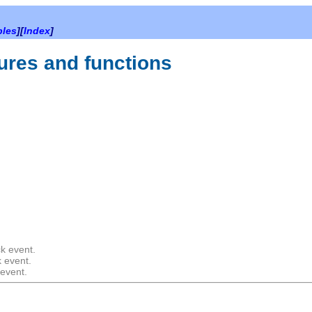
bles
][
Index
]
ures and functions
k event.
k event.
 event.