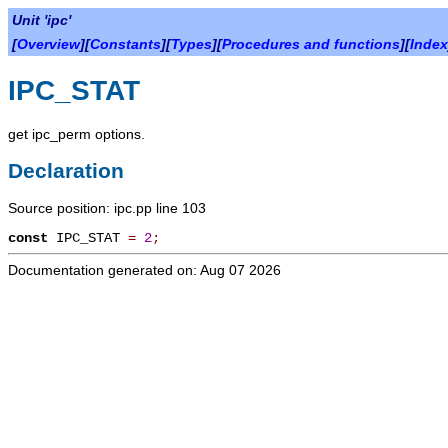
Unit 'ipc'
[
Overview
][
Constants
][
Types
][
Procedures and functions
][
Index
IPC_STAT
get ipc_perm options.
Declaration
Source position: ipc.pp line 103
const
IPC_STAT
=
2
;
Documentation generated on: Aug 07 2026