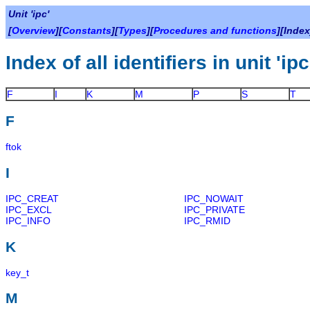
Unit 'ipc'
[
Overview
][
Constants
][
Types
][
Procedures and functions
][Index
Index of all identifiers in unit 'ipc
F
I
K
M
P
S
T
F
ftok
I
IPC_CREAT
IPC_NOWAIT
IPC_EXCL
IPC_PRIVATE
IPC_INFO
IPC_RMID
K
key_t
M