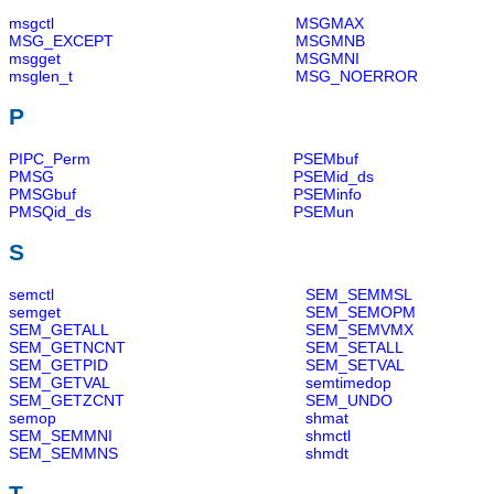
msgctl
MSGMAX
MSG_EXCEPT
MSGMNB
msgget
MSGMNI
msglen_t
MSG_NOERROR
P
PIPC_Perm
PSEMbuf
PMSG
PSEMid_ds
PMSGbuf
PSEMinfo
PMSQid_ds
PSEMun
S
semctl
SEM_SEMMSL
semget
SEM_SEMOPM
SEM_GETALL
SEM_SEMVMX
SEM_GETNCNT
SEM_SETALL
SEM_GETPID
SEM_SETVAL
SEM_GETVAL
semtimedop
SEM_GETZCNT
SEM_UNDO
semop
shmat
SEM_SEMMNI
shmctl
SEM_SEMMNS
shmdt
T