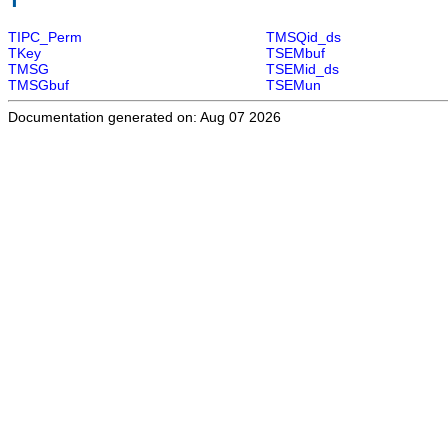
TIPC_Perm
TMSQid_ds
TKey
TSEMbuf
TMSG
TSEMid_ds
TMSGbuf
TSEMun
Documentation generated on: Aug 07 2026