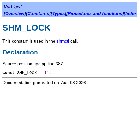
Unit 'ipc'
[
Overview
][
Constants
][
Types
][
Procedures and functions
][
Index
SHM_LOCK
This constant is used in the
shmctl
call.
Declaration
Source position: ipc.pp line 387
const
SHM_LOCK
=
11
;
Documentation generated on: Aug 08 2026