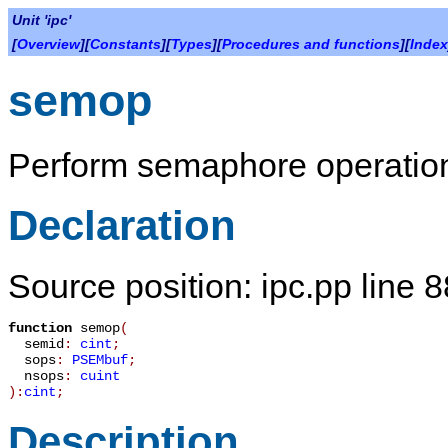
Unit 'ipc'
[
Overview
][
Constants
][
Types
][
Procedures and functions
][
Index
semop
Perform semaphore operatio
Declaration
Source position: ipc.pp line 
function
semop
(
semid
:
cint
;
sops
:
PSEMbuf
;
nsops
:
cuint
):
cint
;
Description