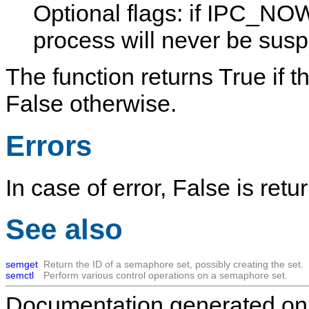
Optional flags: if
IPC_NOW
process will never be sus
The function returns
True
if t
False
otherwise.
Errors
In case of error,
False
is retu
See also
semget
Return the ID of a semaphore set, possibly creating the set.
semctl
Perform various control operations on a semaphore set.
Documentation generated on