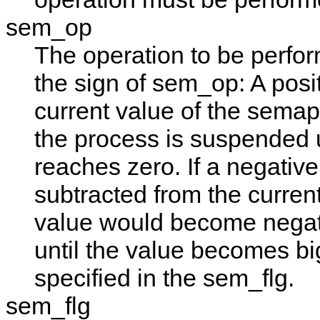
sem_op
The operation to be perfo
the sign of
sem_op
: A pos
current value of the semaph
the process is suspended 
reaches zero. If a negative 
subtracted from the current
value would become negat
until the value becomes b
specified in the
sem_flg
.
sem_flg