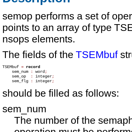
semop
performs a set of op
points to an array of type
TSE
nsops
elements.
The fields of the
TSEMbuf
str
TSEMbuf 
=
record
    sem_num 
:
 word
;
    sem_op  
:
 integer
;
    sem_flg 
:
 integer
;
should be filled as follows:
sem_num
The number of the semapho
operation must be perform