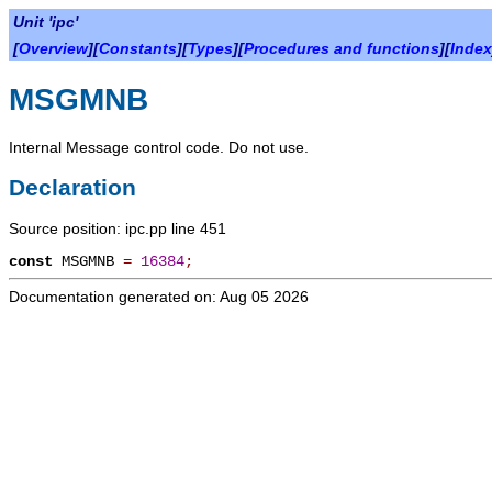
Unit 'ipc'
[
Overview
][
Constants
][
Types
][
Procedures and functions
][
Index
MSGMNB
Internal Message control code. Do not use.
Declaration
Source position: ipc.pp line 451
const
MSGMNB
=
16384
;
Documentation generated on: Aug 05 2026