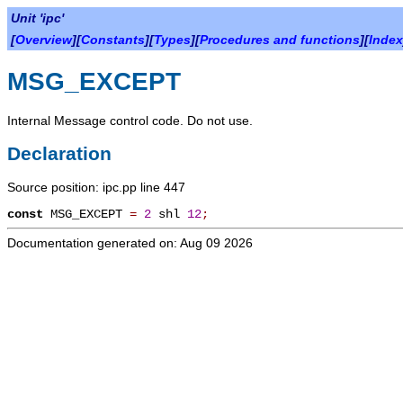
Unit 'ipc'
[
Overview
][
Constants
][
Types
][
Procedures and functions
][
Index
MSG_EXCEPT
Internal Message control code. Do not use.
Declaration
Source position: ipc.pp line 447
const
MSG_EXCEPT
=
2
shl
12
;
Documentation generated on: Aug 09 2026