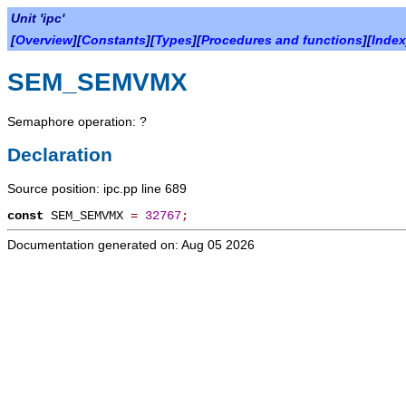
Unit 'ipc'
[
Overview
][
Constants
][
Types
][
Procedures and functions
][
Index
SEM_SEMVMX
Semaphore operation: ?
Declaration
Source position: ipc.pp line 689
const
SEM_SEMVMX
=
32767
;
Documentation generated on: Aug 05 2026