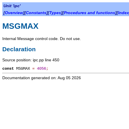
Unit 'ipc'
[
Overview
][
Constants
][
Types
][
Procedures and functions
][
Index
MSGMAX
Internal Message control code. Do not use.
Declaration
Source position: ipc.pp line 450
const
MSGMAX
=
4056
;
Documentation generated on: Aug 05 2026